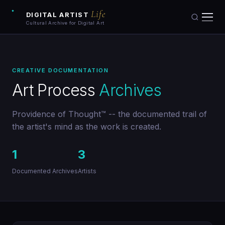
Life
DIGITAL ARTIST
Cultural Archive for Digital Art
Artists
CREATIVE DOCUMENTATION
Artworks
Art Process
Archives
Galleries
Providence of Thought™ -- the documented trail of
the artist's mind as the work is created.
Art Archive
1
3
Collections
Documented Archives
Artists
Blog
Learn