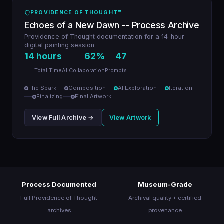
About
PROVIDENCE OF THOUGHT™
Echoes of a New Dawn -- Process Archive
Providence of Thought documentation for a 14-hour
Join the Movement
digital painting session
14 hours
62%
47
Total Time
AI Collaboration
Prompts
The Spark
Composition
AI Exploration
Iteration
Finalizing
Final Artwork
View Full Archive →
View Artwork
Process Documented
Museum-Grade
Full Providence of Thought
Archival quality + certified
archives
provenance