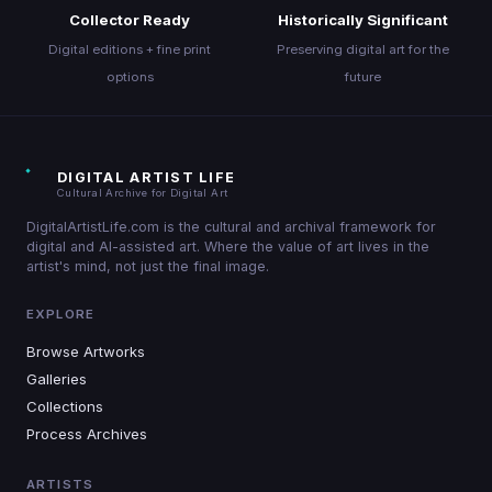
Collector Ready
Historically Significant
Digital editions + fine print
Preserving digital art for the
options
future
DIGITAL ARTIST LIFE
Cultural Archive for Digital Art
DigitalArtistLife.com is the cultural and archival framework for
digital and AI-assisted art. Where the value of art lives in the
artist's mind, not just the final image.
EXPLORE
Browse Artworks
Galleries
Collections
Process Archives
ARTISTS