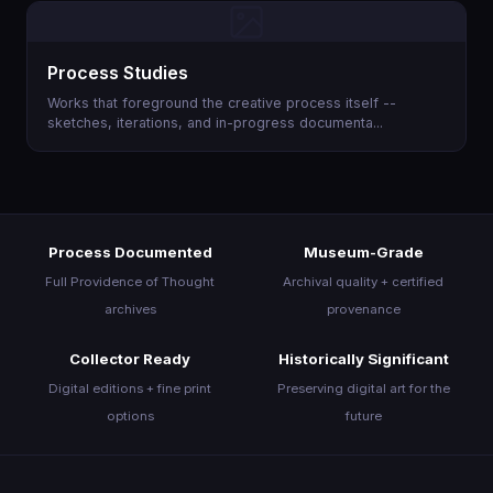
About
Process Studies
Join the Movement
Works that foreground the creative process itself --
sketches, iterations, and in-progress documenta...
Process Documented
Museum-Grade
Full Providence of Thought
Archival quality + certified
archives
provenance
Collector Ready
Historically Significant
Digital editions + fine print
Preserving digital art for the
options
future