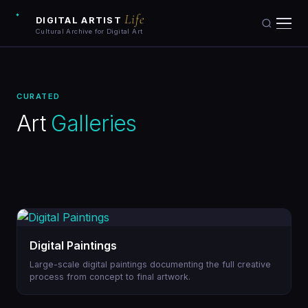
Life
DIGITAL ARTIST
Cultural Archive for Digital Art
Artists
CURATED
Artworks
Art
Galleries
Galleries
Art Archive
Collections
Digital Paintings
Blog
Large-scale digital paintings documenting the full creative
process from concept to final artwork.
Learn