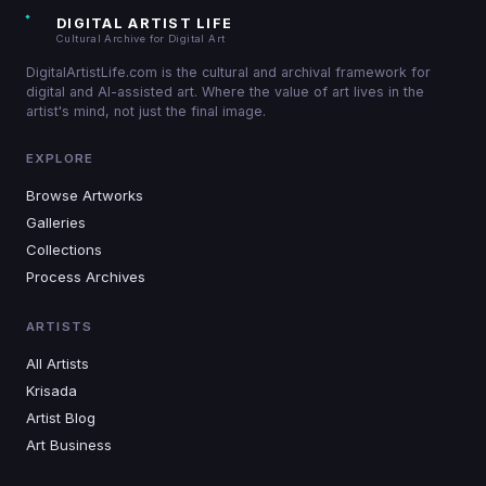
DIGITAL ARTIST LIFE
Cultural Archive for Digital Art
DigitalArtistLife.com is the cultural and archival framework for
digital and AI-assisted art. Where the value of art lives in the
artist's mind, not just the final image.
EXPLORE
Browse Artworks
Galleries
Collections
Process Archives
ARTISTS
All Artists
Krisada
Artist Blog
Art Business