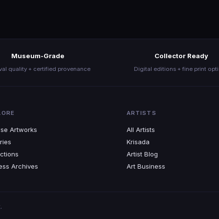
Join the Movement
Museum-Grade
Collector Ready
val quality + certified provenance
Digital editions + fine print opt
LORE
ARTISTS
se Artworks
All Artists
ries
Krisada
ctions
Artist Blog
ess Archives
Art Business
.