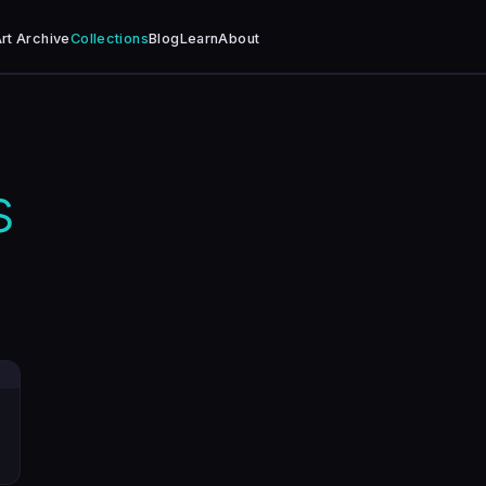
rt Archive
Collections
Blog
Learn
About
s