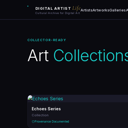
Life
DIGITAL ARTIST
Artists
Artworks
Galleries
A
Cultural Archive for Digital Art
Artists
COLLECTOR-READY
Artworks
Art
Collection
Galleries
Art Archive
Collections
Blog
Echoes Series
Collection
Learn
Provenance Documented