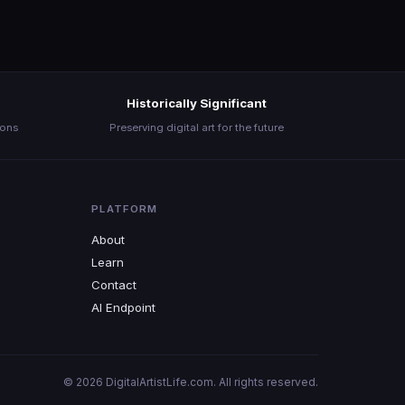
Historically Significant
ions
Preserving digital art for the future
PLATFORM
About
Learn
Contact
AI Endpoint
© 2026 DigitalArtistLife.com. All rights reserved.