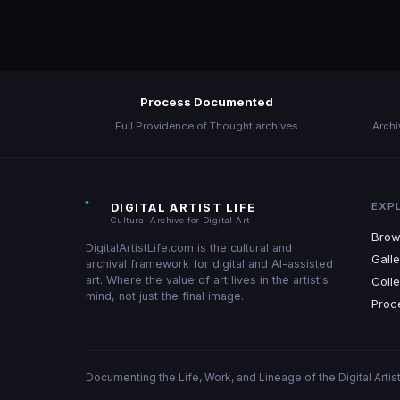
About
Process Documented
Full Providence of Thought archives
Archi
EXP
DIGITAL ARTIST LIFE
Cultural Archive for Digital Art
Brow
DigitalArtistLife.com is the cultural and
Galle
archival framework for digital and AI-assisted
art. Where the value of art lives in the artist's
Colle
mind, not just the final image.
Proc
Documenting the Life, Work, and Lineage of the Digital Artist