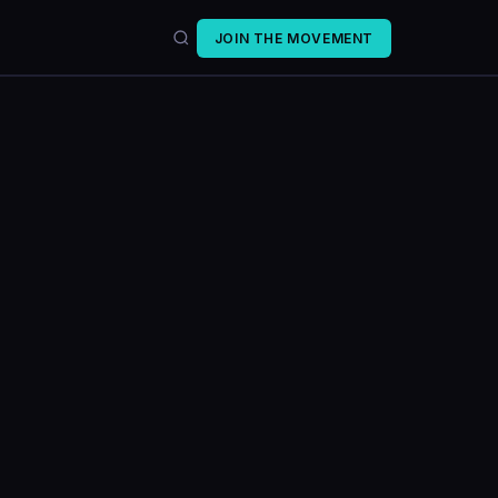
JOIN THE MOVEMENT